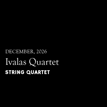
DECEMBER, 2026
Ivalas Quartet
STRING QUARTET