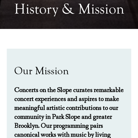
History & Mission
Our Mission
Concerts on the Slope
curates remarkable
concert experiences and aspires to make
meaningful artistic contributions to our
community in Park Slope and greater
Brooklyn. Our programming pairs
canonical works with music by living