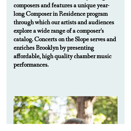
composers and features a unique year-
long Composer in Residence program
through which our artists and audiences
explore a wide range of a composer’s
catalog. Concerts on the Slope serves and
enriches Brooklyn by presenting
affordable, high quality chamber music
performances.