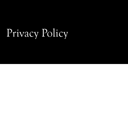
Privacy Policy